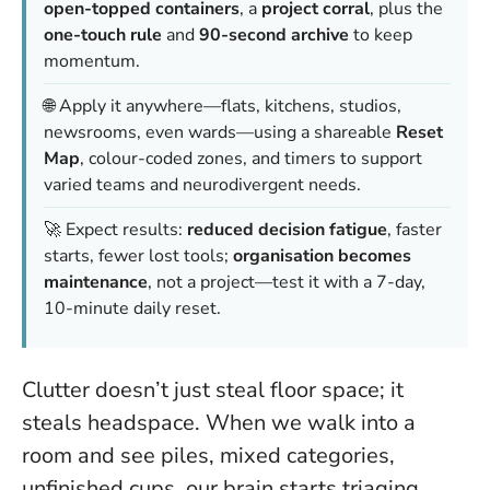
open-topped containers
, a
project corral
, plus the
one-touch rule
and
90-second archive
to keep
momentum.
🌐 Apply it anywhere—flats, kitchens, studios,
newsrooms, even wards—using a shareable
Reset
Map
, colour-coded zones, and timers to support
varied teams and neurodivergent needs.
🚀 Expect results:
reduced decision fatigue
, faster
starts, fewer lost tools;
organisation becomes
maintenance
, not a project—test it with a 7-day,
10-minute daily reset.
Clutter doesn’t just steal floor space; it
steals headspace. When we walk into a
room and see piles, mixed categories,
unfinished cups, our brain starts triaging.