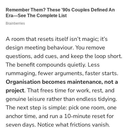
A room that resets itself isn’t magic; it’s
design meeting behaviour. You remove
questions, add cues, and keep the loop short.
The benefit compounds quietly. Less
rummaging, fewer arguments, faster starts.
Organisation becomes maintenance, not a
project
. That frees time for work, rest, and
genuine leisure rather than endless tidying.
The next step is simple: pick one room, one
anchor time, and run a 10‑minute reset for
seven days. Notice what frictions vanish.