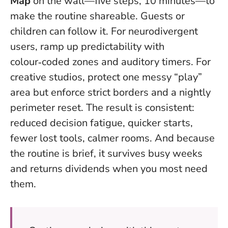
Map
on the wall—five steps, 10 minutes—to
make the routine shareable. Guests or
children can follow it. For neurodivergent
users, ramp up predictability with
colour‑coded zones and auditory timers. For
creative studios, protect one messy “play”
area but enforce strict borders and a nightly
perimeter reset. The result is consistent:
reduced decision fatigue, quicker starts,
fewer lost tools, calmer rooms. And because
the routine is brief, it survives busy weeks
and returns dividends when you most need
them.