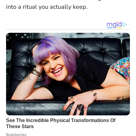
into a ritual you actually keep.