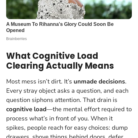
What Cognitive Load
Clearing Actually Means
Most mess isn’t dirt. It’s
unmade decisions
.
Every stray object asks a question, and each
question siphons attention. That drain is
cognitive load
—the mental effort required to
process what’s in front of you. When it
spikes, people reach for easy choices: dump
drawers, shove things behind doors, defer