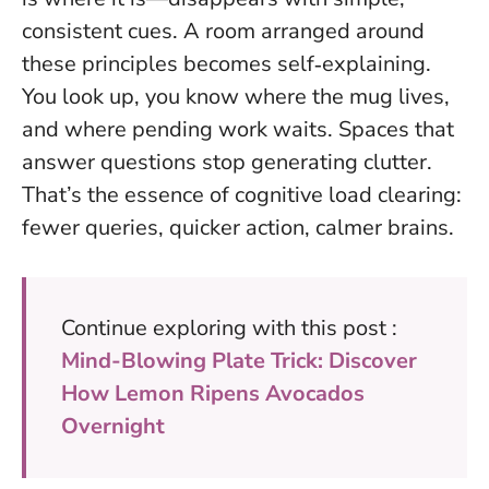
consistent cues. A room arranged around
these principles becomes self‑explaining.
You look up, you know where the mug lives,
and where pending work waits.
Spaces that
answer questions stop generating clutter
.
That’s the essence of cognitive load clearing:
fewer queries, quicker action, calmer brains.
Continue exploring with this post :
Mind-Blowing Plate Trick: Discover
How Lemon Ripens Avocados
Overnight