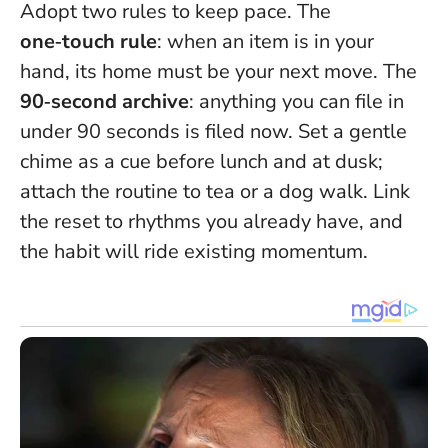
Adopt two rules to keep pace. The
one‑touch rule
: when an item is in your
hand, its home must be your next move. The
90‑second archive
: anything you can file in
under 90 seconds is filed now. Set a gentle
chime as a cue before lunch and at dusk;
attach the routine to tea or a dog walk.
Link
the reset to rhythms you already have
, and
the habit will ride existing momentum.