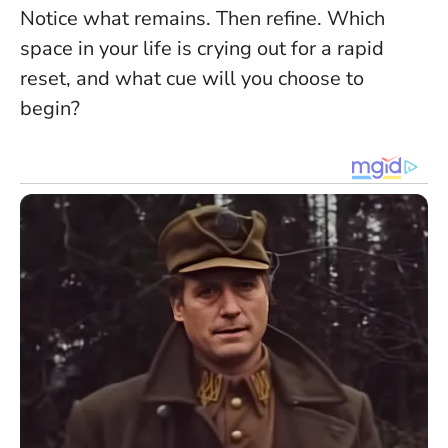
Notice what remains. Then refine. Which
space in your life is crying out for a rapid
reset, and what cue will you choose to
begin?