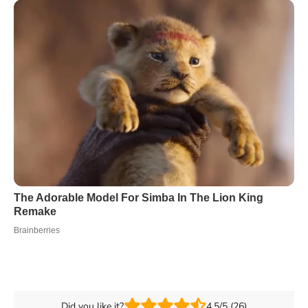
Did you like it?
4.5/5 (26)