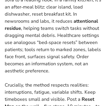
an after‑meal blitz: clear island, load
dishwasher, reset breakfast kit. In
newsrooms and labs, it reduces
attentional
residue
, helping teams switch tasks without
dragging mental debris. Healthcare settings
use analogous “bed‑space resets” between
patients; tools return to marked zones, labels
face front, surfaces signal safety.
Order
becomes an information system, not an
aesthetic preference
.
Crucially, the method respects realities:
interruptions, fatigue, variable shifts. Keep
timeboxes small and visible. Post a
Reset