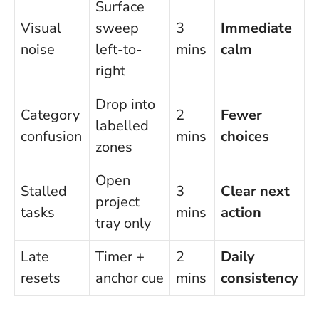
Surface
Visual
sweep
3
Immediate
noise
left-to-
mins
calm
right
Drop into
Category
2
Fewer
labelled
confusion
mins
choices
zones
Open
Stalled
3
Clear next
project
tasks
mins
action
tray only
Late
Timer +
2
Daily
resets
anchor cue
mins
consistency