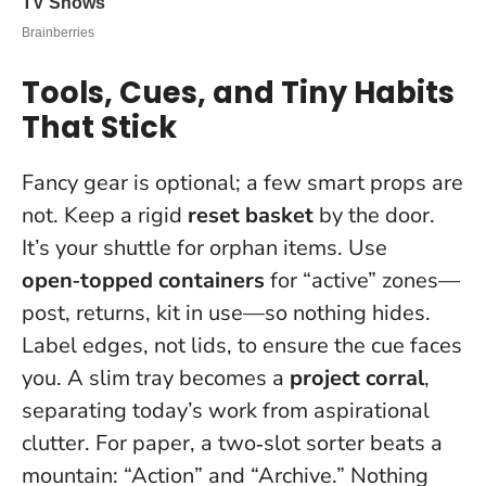
Tools, Cues, and Tiny Habits
That Stick
Fancy gear is optional; a few smart props are
not. Keep a rigid
reset basket
by the door.
It’s your shuttle for orphan items. Use
open‑topped containers
for “active” zones—
post, returns, kit in use—so nothing hides.
Label edges, not lids, to ensure the cue faces
you. A slim tray becomes a
project corral
,
separating today’s work from aspirational
clutter. For paper, a two‑slot sorter beats a
mountain: “Action” and “Archive.” Nothing