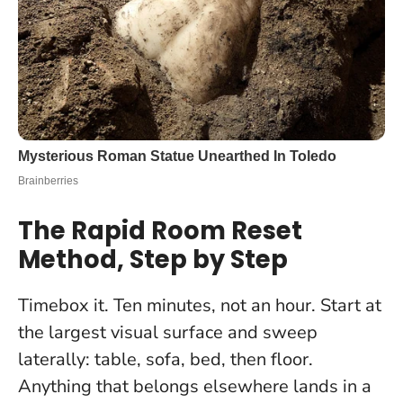
The Rapid Room Reset
Method, Step by Step
Timebox it. Ten minutes, not an hour. Start at
the largest visual surface and sweep
laterally: table, sofa, bed, then floor.
Anything that belongs elsewhere lands in a