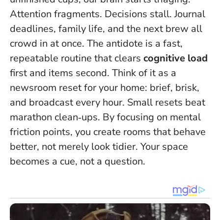
Attention fragments. Decisions stall. Journal
deadlines, family life, and the next brew all
crowd in at once. The antidote is a fast,
repeatable routine that clears
cognitive load
first and items second. Think of it as a
newsroom reset for your home: brief, brisk,
and broadcast every hour.
Small resets beat
marathon clean‑ups
. By focusing on mental
friction points, you create rooms that behave
better, not merely look tidier. Your space
becomes a cue, not a question.