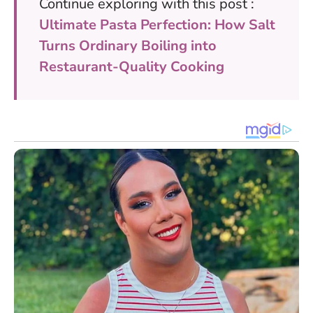
Continue exploring with this post :
Ultimate Pasta Perfection: How Salt
Turns Ordinary Boiling into
Restaurant-Quality Cooking