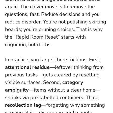
again. The clever move is to remove the
questions, fast.
Reduce decisions and you
reduce disorder
. You’re not polishing skirting
boards; you’re pruning choices. That is why
the “Rapid Room Reset” starts with
cognition, not cloths.
In practice, you target three frictions. First,
attentional residue
—leftover thinking from
previous tasks—gets cleared by resetting
visible surfaces. Second,
category
ambiguity
—items without a clear home—
shrinks via pre‑labelled containers. Third,
recollection lag
—forgetting why something
is where it is—disappears with simple,