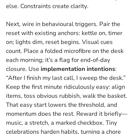
else.
Constraints create clarity
.
Next, wire in behavioural triggers. Pair the
reset with existing anchors: kettle on, timer
on; lights dim, reset begins. Visual cues
count. Place a folded microfibre on the desk
each morning; it’s a flag for end‑of‑day
closure. Use
implementation intentions
:
“After I finish my last call, I sweep the desk.”
Keep the first minute ridiculously easy: align
items, toss obvious rubbish, walk the basket.
That easy start lowers the threshold, and
momentum does the rest. Reward it briefly—
music, a stretch, a marked checkbox.
Tiny
celebrations harden habits
, turning a chore