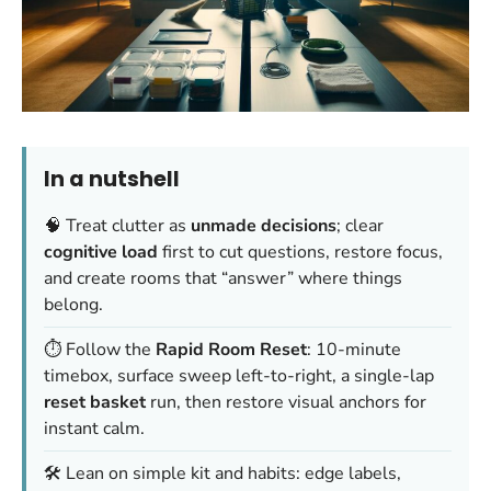
In a nutshell
🧠 Treat clutter as
unmade decisions
; clear
cognitive load
first to cut questions, restore focus,
and create rooms that “answer” where things
belong.
⏱️ Follow the
Rapid Room Reset
: 10-minute
timebox, surface sweep left-to-right, a single-lap
reset basket
run, then restore visual anchors for
instant calm.
🛠️ Lean on simple kit and habits: edge labels,