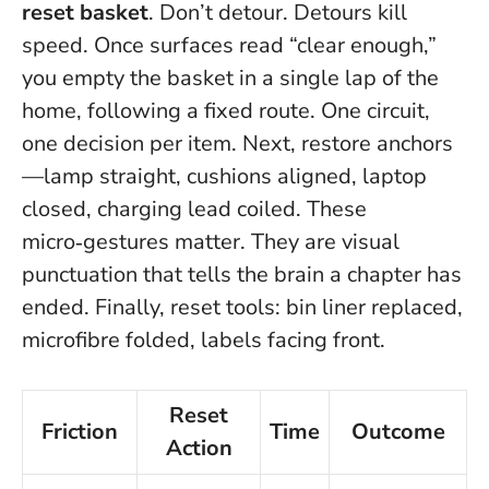
reset basket
. Don’t detour. Detours kill
speed. Once surfaces read “clear enough,”
you empty the basket in a single lap of the
home, following a fixed route.
One circuit,
one decision per item
. Next, restore anchors
—lamp straight, cushions aligned, laptop
closed, charging lead coiled. These
micro‑gestures matter. They are visual
punctuation that tells the brain a chapter has
ended. Finally, reset tools: bin liner replaced,
microfibre folded, labels facing front.
Reset
Friction
Time
Outcome
Action