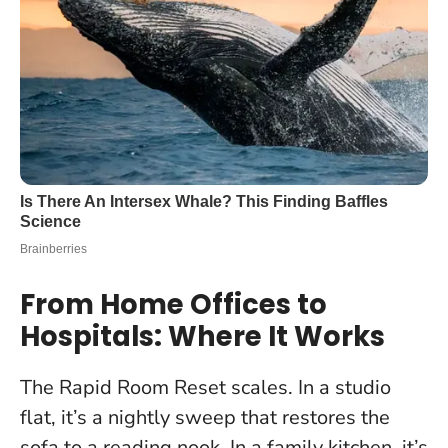
From Home Offices to
Hospitals: Where It Works
The Rapid Room Reset scales. In a studio
flat, it’s a nightly sweep that restores the
sofa to a reading nook. In a family kitchen, it’s