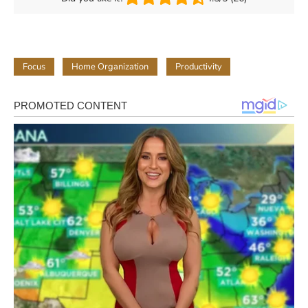
Focus
Home Organization
Productivity