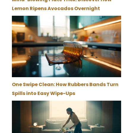
Lemon Ripens Avocados Overnight
One Swipe Clean: How Rubbers Bands Turn
Spills into Easy Wipe-Ups