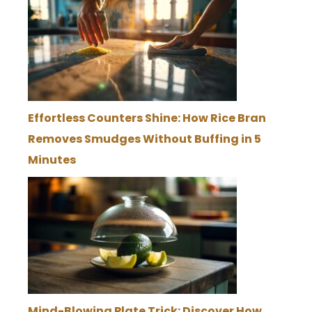
Effortless Counters Shine: How Rice Bran
Removes Smudges Without Buffing in 5
Minutes
Mind-Blowing Plate Trick: Discover How