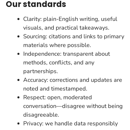
Our standards
Clarity: plain-English writing, useful
visuals, and practical takeaways.
Sourcing: citations and links to primary
materials where possible.
Independence: transparent about
methods, conflicts, and any
partnerships.
Accuracy: corrections and updates are
noted and timestamped.
Respect: open, moderated
conversation—disagree without being
disagreeable.
Privacy: we handle data responsibly