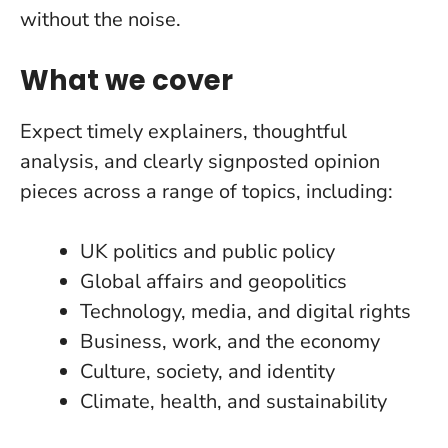
without the noise.
What we cover
Expect timely explainers, thoughtful
analysis, and clearly signposted opinion
pieces across a range of topics, including:
UK politics and public policy
Global affairs and geopolitics
Technology, media, and digital rights
Business, work, and the economy
Culture, society, and identity
Climate, health, and sustainability