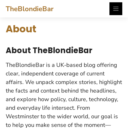
Skip
TheBlondieBar
to
content
About
About TheBlondieBar
TheBlondieBar is a UK-based blog offering
clear, independent coverage of current
affairs. We unpack complex stories, highlight
the facts and context behind the headlines,
and explore how policy, culture, technology,
and everyday life intersect. From
Westminster to the wider world, our goal is
to help you make sense of the moment—