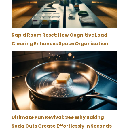
Rapid Room Reset: How Cognitive Load
Clearing Enhances Space Organisation
Ultimate Pan Revival: See Why Baking
Soda Cuts Grease Effortlessly in Seconds