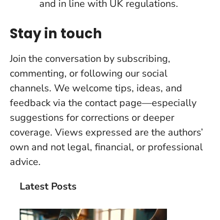
and in line with UK regulations.
Stay in touch
Join the conversation by subscribing,
commenting, or following our social
channels. We welcome tips, ideas, and
feedback via the contact page—especially
suggestions for corrections or deeper
coverage. Views expressed are the authors’
own and not legal, financial, or professional
advice.
Latest Posts