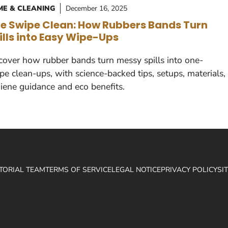
E & CLEANING
December 16, 2025
e Swipe Clean: How Rubbers Bands Turn
ills into Easy Wipe-Ups
cover how rubber bands turn messy spills into one-
pe clean-ups, with science-backed tips, setups, materials,
iene guidance and eco benefits.
ITORIAL TEAM
TERMS OF SERVICE
LEGAL NOTICE
PRIVACY POLICY
SI