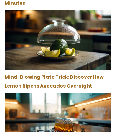
Minutes
Mind-Blowing Plate Trick: Discover How
Lemon Ripens Avocados Overnight