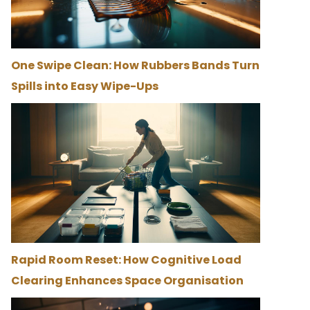
One Swipe Clean: How Rubbers Bands Turn
Spills into Easy Wipe-Ups
Rapid Room Reset: How Cognitive Load
Clearing Enhances Space Organisation