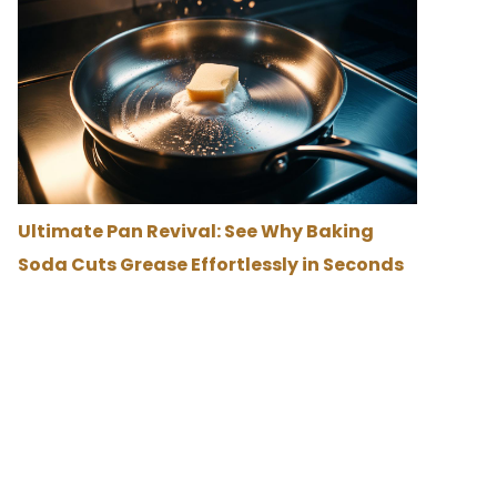
Ultimate Pan Revival: See Why Baking
Soda Cuts Grease Effortlessly in Seconds