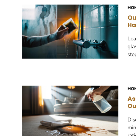
HOM
Qu
Ha
Lea
gla
ste
HOM
As
Ou
Dis
min
rat