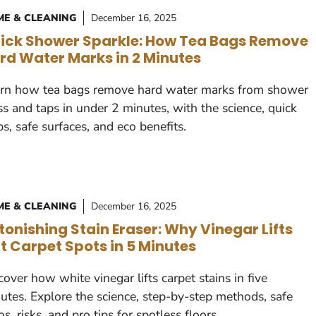
E & CLEANING
December 16, 2025
ick Shower Sparkle: How Tea Bags Remove
rd Water Marks in 2 Minutes
rn how tea bags remove hard water marks from shower
ss and taps in under 2 minutes, with the science, quick
ps, safe surfaces, and eco benefits.
E & CLEANING
December 16, 2025
tonishing Stain Eraser: Why Vinegar Lifts
t Carpet Spots in 5 Minutes
cover how white vinegar lifts carpet stains in five
utes. Explore the science, step-by-step methods, safe
ios, risks, and pro tips for spotless floors.