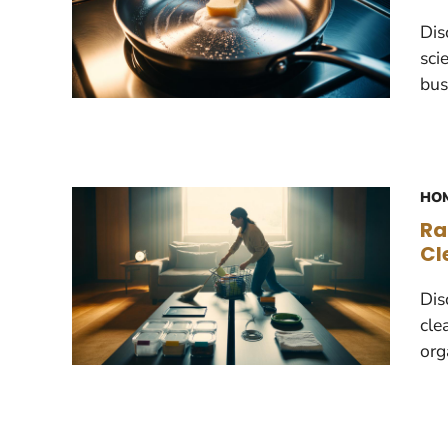
Dis
sci
bus
HOM
Ra
Cl
Dis
cle
org