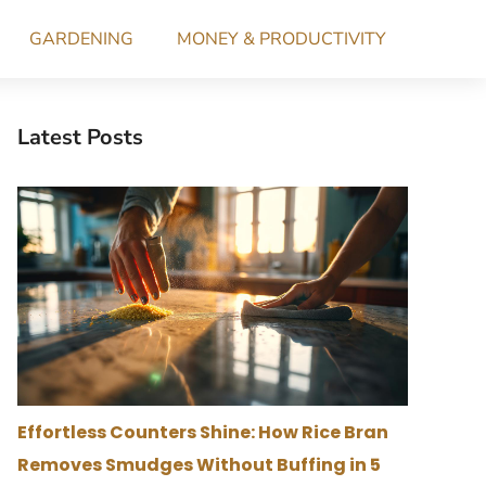
GARDENING
MONEY & PRODUCTIVITY
Latest Posts
Effortless Counters Shine: How Rice Bran
Removes Smudges Without Buffing in 5