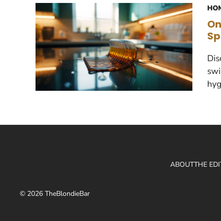
HOM
On
Sp
Dis
swi
hyg
ABOUT
THE ED
© 2026 TheBlondieBar