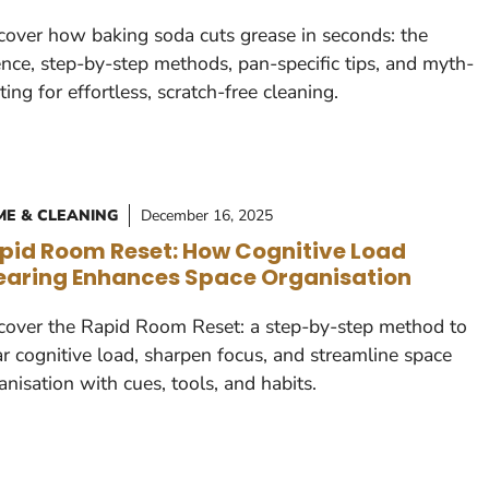
cover how baking soda cuts grease in seconds: the
ence, step-by-step methods, pan-specific tips, and myth-
ting for effortless, scratch-free cleaning.
E & CLEANING
December 16, 2025
pid Room Reset: How Cognitive Load
earing Enhances Space Organisation
cover the Rapid Room Reset: a step-by-step method to
ar cognitive load, sharpen focus, and streamline space
anisation with cues, tools, and habits.