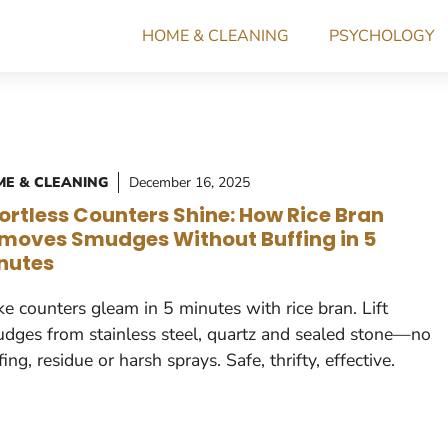
HOME & CLEANING
PSYCHOLOGY
E & CLEANING
December 16, 2025
fortless Counters Shine: How Rice Bran
moves Smudges Without Buffing in 5
nutes
e counters gleam in 5 minutes with rice bran. Lift
dges from stainless steel, quartz and sealed stone—no
fing, residue or harsh sprays. Safe, thrifty, effective.