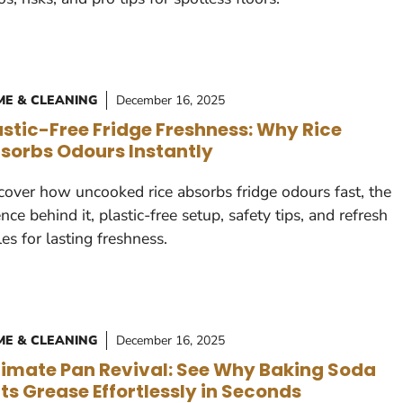
E & CLEANING
December 16, 2025
astic-Free Fridge Freshness: Why Rice
sorbs Odours Instantly
cover how uncooked rice absorbs fridge odours fast, the
ence behind it, plastic-free setup, safety tips, and refresh
les for lasting freshness.
E & CLEANING
December 16, 2025
timate Pan Revival: See Why Baking Soda
ts Grease Effortlessly in Seconds