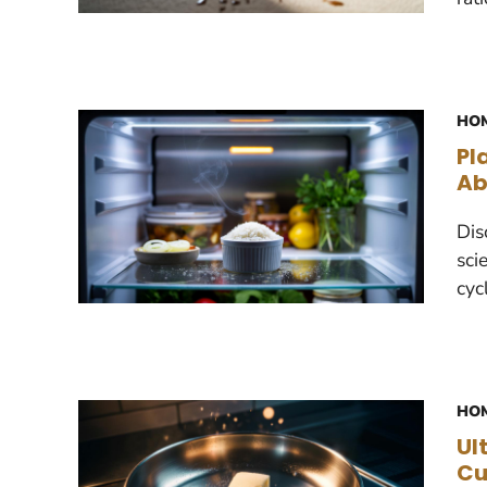
HOM
Pl
Ab
Dis
sci
cyc
HOM
Ul
Cu